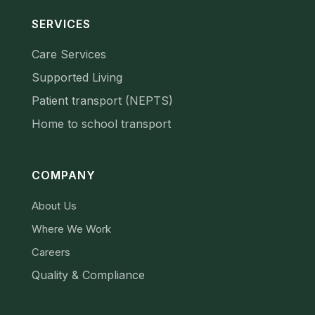
SERVICES
Care Services
Supported Living
Patient transport (NEPTS)
Home to school transport
COMPANY
About Us
Where We Work
Careers
Quality & Compliance