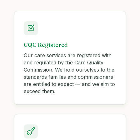
Z
CQC Registered
Our care services are registered with
and regulated by the Care Quality
Commission. We hold ourselves to the
standards families and commissioners
are entitled to expect — and we aim to
exceed them.
