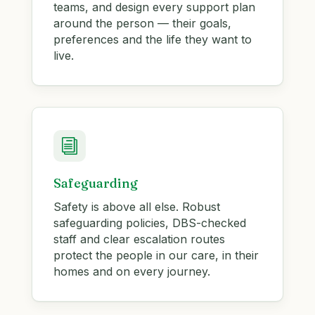
teams, and design every support plan
around the person — their goals,
preferences and the life they want to
live.
i
Safeguarding
Safety is above all else. Robust
safeguarding policies, DBS-checked
staff and clear escalation routes
protect the people in our care, in their
homes and on every journey.