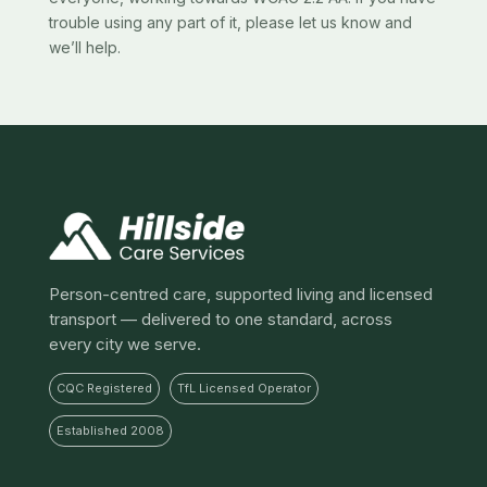
trouble using any part of it, please let us know and
we’ll help.
Person-centred care, supported living and licensed
transport — delivered to one standard, across
every city we serve.
CQC Registered
TfL Licensed Operator
Established 2008