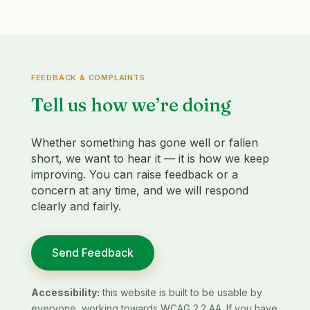
FEEDBACK & COMPLAINTS
Tell us how we’re doing
Whether something has gone well or fallen
short, we want to hear it — it is how we keep
improving. You can raise feedback or a
concern at any time, and we will respond
clearly and fairly.
Send Feedback
Accessibility:
this website is built to be usable by
everyone, working towards WCAG 2.2 AA. If you have