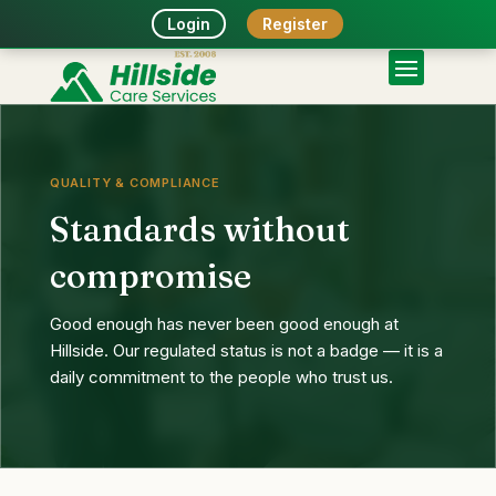
Login
Register
QUALITY & COMPLIANCE
Standards without
compromise
Good enough has never been good enough at
Hillside. Our regulated status is not a badge — it is a
daily commitment to the people who trust us.