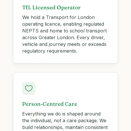
TfL Licensed Operator
We hold a Transport for London
operating licence, enabling regulated
NEPTS and home to school transport
across Greater London. Every driver,
vehicle and journey meets or exceeds
regulatory requirements.

Person-Centred Care
Everything we do is shaped around
the individual, not a care package. We
build relationships, maintain consistent