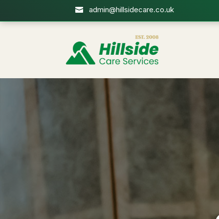
admin@hillsidecare.co.uk
