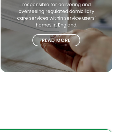
responsible for delivering and
overseeing regulated domiciliary
care services within service users’
homes in England.
READ MORE