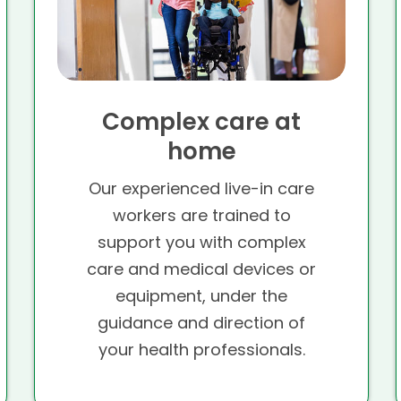
Complex care at
home
Our experienced live-in care
workers are trained to
support you with complex
care and medical devices or
equipment, under the
guidance and direction of
your health professionals.