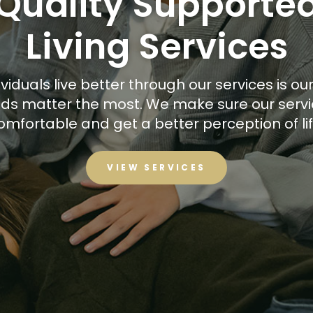
Quality Supporte
Living Services
viduals live better through our services is our 
eeds matter the most. We make sure our servi
omfortable and get a better perception of lif
VIEW SERVICES