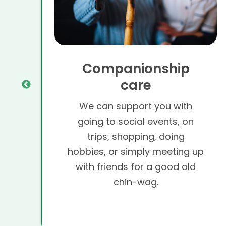
Companionship
care
We can support you with
going to social events, on
p
trips, shopping, doing
hobbies, or simply meeting up
with friends for a good old
chin-wag.