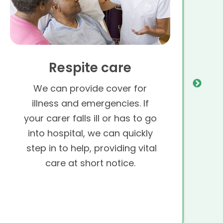
Respite care
We can provide cover for
illness and emergencies. If
your carer falls ill or has to go
into hospital, we can quickly
step in to help, providing vital
care at short notice.