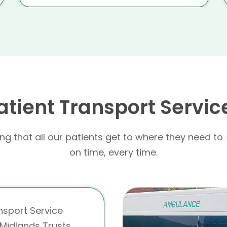
atient Transport Servic
g that all our patients get to where they need to 
on time, every time.
nsport Service
Midlands Trusts,