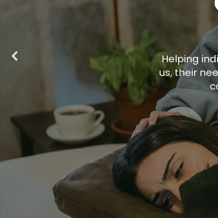
Helping indi
us, their n
c