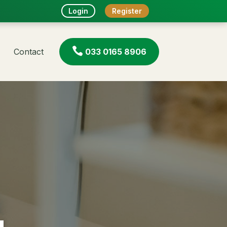
Login
Register

Contact
033 0165 8906