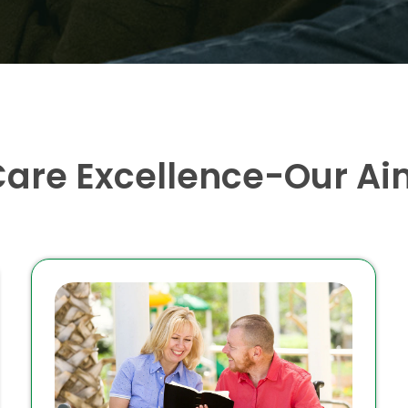
Care Excellence-Our Ai