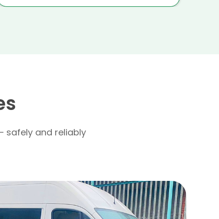
es
– safely and reliably