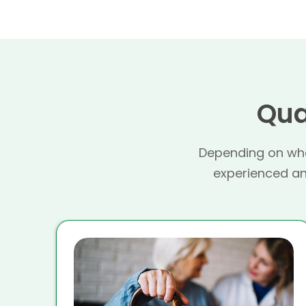
Qua
Depending on whe
experienced and