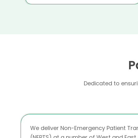
P
Dedicated to ensurin
We deliver Non-Emergency Patient Tra
(NEPTS) at a number of West and East 