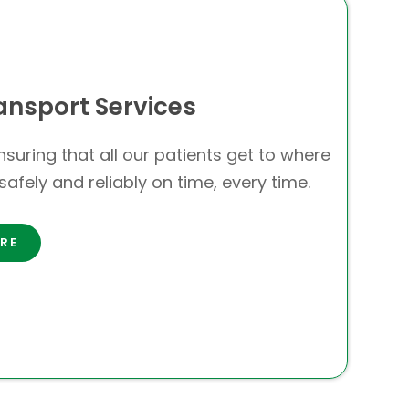
ansport Services
suring that all our patients get to where
safely and reliably on time, every time.
RE