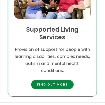
Supported Living
Services
Provision of support for people with
learning disabilities, complex needs,
autism and mental health
conditions.
FIND OUT MORE