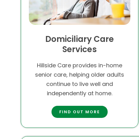
Domiciliary Care
Services
Hillside Care provides in-home
senior care, helping older adults
continue to live well and
independently at home.
FIND OUT MORE