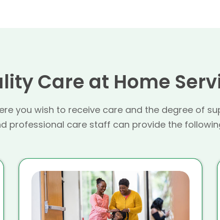
lity Care at Home Serv
re you wish to receive care and the degree of su
 professional care staff can provide the followin