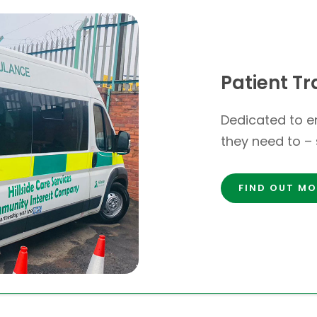
Patient Tr
Dedicated to en
they need to – 
FIND OUT MO