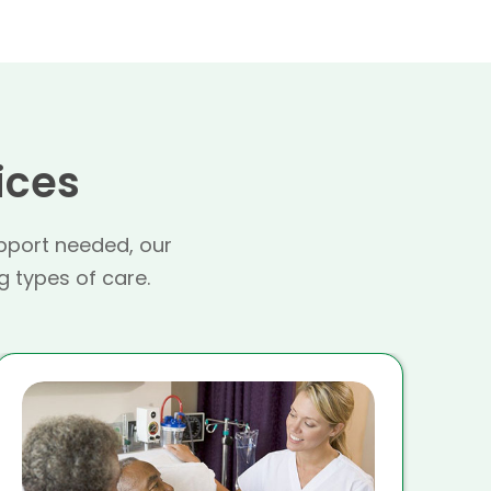
ices
pport needed, our
g types of care.