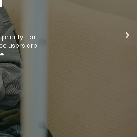
d
priority. For
ce users are
e.