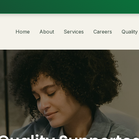
Home
About
Services
Careers
Quality