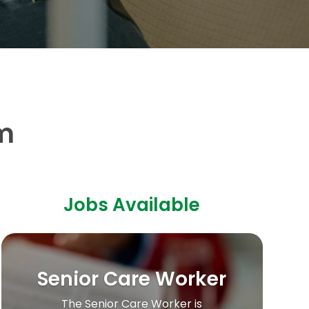
m
Jobs Available
Senior Care Worker
The Senior Care Worker is